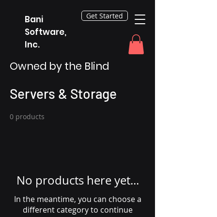
Get Started
Bani
Software,
Inc.
Owned by the Blind
Servers & Storage
0 products
No products here yet...
In the meantime, you can choose a
different category to continue