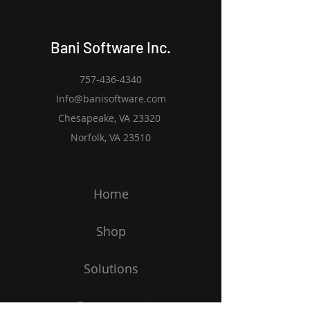
Bani Software Inc.
757-436-4340
Info@banisoftware.com
Chesapeake, VA 23320
Norfolk, VA 23510
Home
Shop
Solutions
Government