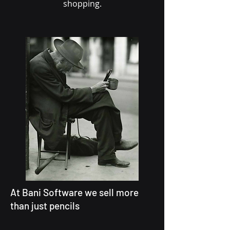
shopping.
At Bani Software we sell more
than just pencils